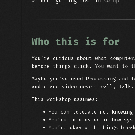
without getting lost in setup.
Who this is for
You’re curious about what computer
before things click. You want to t
Maybe you’ve used Processing and f
audio and video never really talk.
This workshop assumes:
You can tolerate not knowing
You’re interested in how sys
You’re okay with things brea