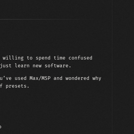
 willing to spend time confused
just learn new software.
u’ve used Max/MSP and wondered why
f presets.
o