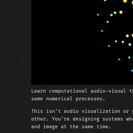
Learn computational audio-visual t
same numerical processes.
This isn’t audio visualization or 
other. You’re designing systems wh
and image at the same time.