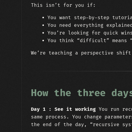
This isn’t for you if:
You want step-by-step tutori
You need everything explaine
You’re looking for quick win
You think “difficult” means 
We’re teaching a perspective shift
How the three day
Day 1 : See it working
You run recu
same process. You change parameter
the end of the day, “recursive sys