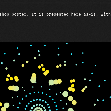
shop poster. It is presented here as-is, with