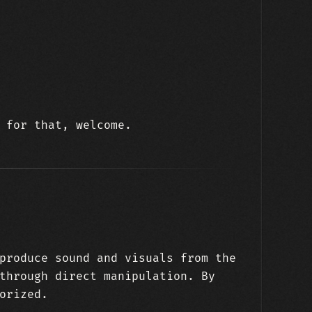
 for that, welcome.
produce sound and visuals from the
through direct manipulation. By
orized.