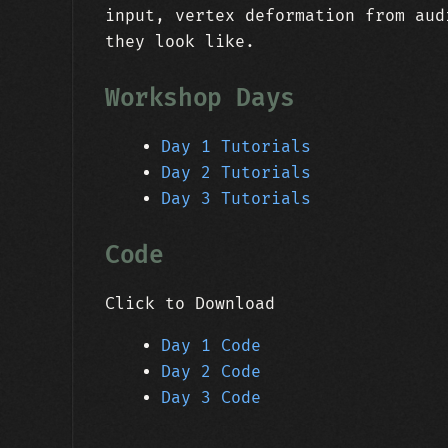
input, vertex deformation from aud
they look like.
Workshop Days
Day 1 Tutorials
Day 2 Tutorials
Day 3 Tutorials
Code
Click to Download
Day 1 Code
Day 2 Code
Day 3 Code