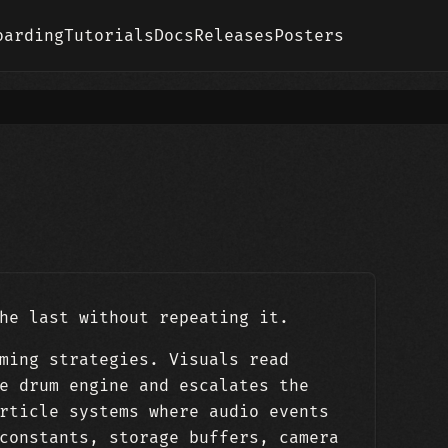
oarding
Tutorials
Docs
Releases
Posters
he last without repeating it.
ming strategies. Visuals read
e drum engine and escalates the
rticle systems where audio events
constants, storage buffers, camera