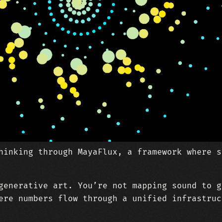
hinking through MayaFlux, a framework where s
generative art. You’re not mapping sound to g
ere numbers flow through a unified infrastruc