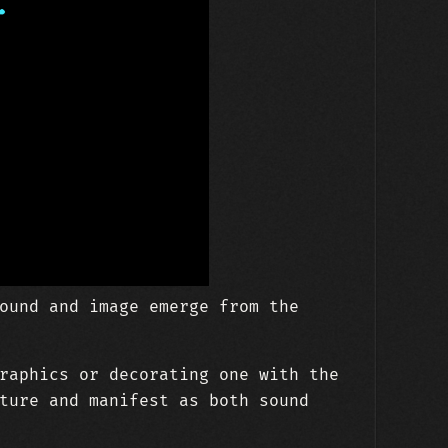
ound and image emerge from the
raphics or decorating one with the
ture and manifest as both sound