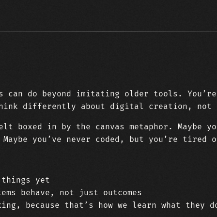
s can do beyond imitating older tools. You’re
hink differently about digital creation, not 
elt boxed in by the canvas metaphor. Maybe yo
 Maybe you’ve never coded, but you’re tired o
 things yet
tems behave, not just outcomes
king, because that’s how we learn what they d