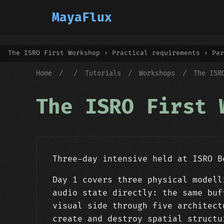
MayaFlux
The ISRO First Workshop › Practical requirements › Par
Home
/
/
Tutorials
/
Workshops
/
The ISR
The ISRO First 
Three-day intensive held at ISRO B
Day 1 covers three physical modell
audio state directly: the same buf
visual side through five architect
create and destroy spatial structu