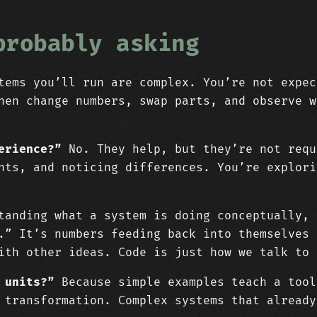
probably asking
ems you’ll run are complex. You’re not expec
hen change numbers, swap parts, and observe w
erience?”
No. They help, but they’re not requ
nts, and noticing differences. You’re explori
anding what a system is doing conceptually, 
.” It’s numbers feeding back into themselves 
ith other ideas. Code is just how we talk to 
 units?”
Because simple examples teach a tool
 transformation. Complex systems that already