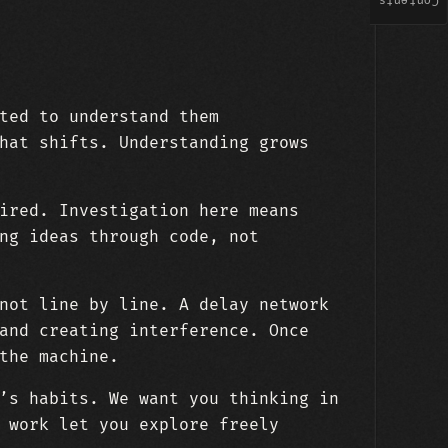
Contents
ted to understand them
hat shifts. Understanding grows
ired. Investigation here means
ng ideas through code, not
not line by line. A delay network
and creating interference. Once
the machine.
’s habits. We want you thinking in
 work let you explore freely