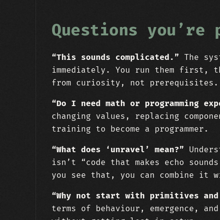
Questions you’re 
“This sounds complicated.”
The syst
immediately. You run them first, t
from curiosity, not prerequisites.
“Do I need math or programming exp
changing values, replacing compone
training to become a programmer.
“What does ‘unravel’ mean?”
Underst
isn’t “code that makes echo sounds
you see that, you can combine it w
“Why not start with primitives and
terms of behaviour, emergence, and