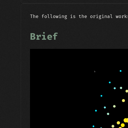
The following is the original work
Brief