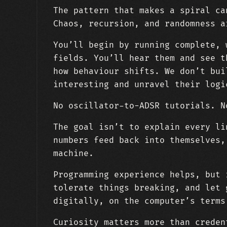
The pattern that makes a spiral ca
Chaos, recursion, and randomness a
You’ll begin by running complete, 
fields. You’ll hear them and see t
how behaviour shifts. We don’t bui
interesting and unravel their logi
No oscillator-to-ADSR tutorials. N
The goal isn’t to explain every li
numbers feed back into themselves,
machine.
Programming experience helps, but 
tolerate things breaking, and let 
digitally, on the computer’s terms
Curiosity matters more than creden