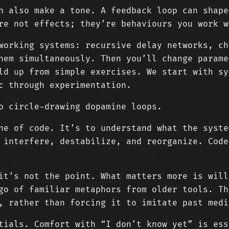
n also make a tone. A feedback loop can shape
re not effects; they’re behaviours you work w
working systems: recursive delay networks, ch
hem simultaneously. Then you’ll change parame
ld up from simple exercises. We start with sy
c through experimentation.
o circle-drawing dopamine loops.
ne of code. It’s to understand what the syste
 interfere, destabilize, and reorganize. Code
it’s not the point. What matters more is will
go of familiar metaphors from older tools. Th
, rather than forcing it to imitate past medi
tials. Comfort with “I don’t know yet” is ess