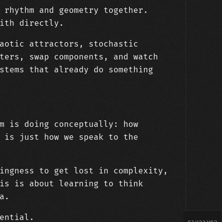
 rhythm and geometry together.
ith directly.
aotic attractors, stochastic
ters, swap components, and watch
stems that already do something
m is doing conceptually: how
 is just how we speak to the
ingness to get lost in complexity,
is is about learning to think
a.
ential.