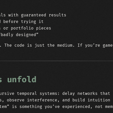
als with guaranteed results
d before trying it
s or portfolio pieces
“badly designed”
. The code is just the medium. If you’re game
s unfold
rsive temporal systems: delay networks that 
s, observe interference, and build intuition 
tem” is something you’ve experienced, not mem