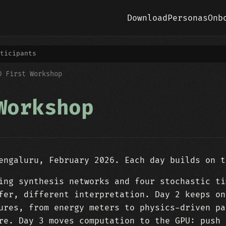
Download
Personas
Onb
ticipants
O First Workshop
Workshop
engaluru, February 2026. Each day builds on t
ing synthesis networks and four stochastic ti
fer, different interpretation. Day 2 keeps on
ures, from energy meters to physics-driven pa
re. Day 3 moves computation to the GPU: push 