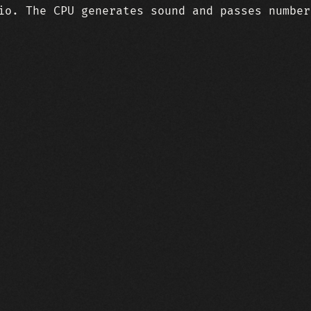
io. The CPU generates sound and passes number