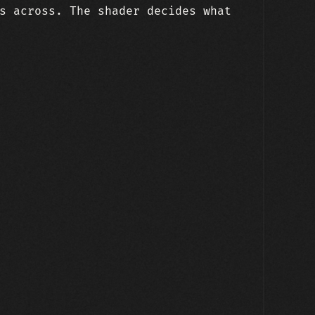
s across. The shader decides what