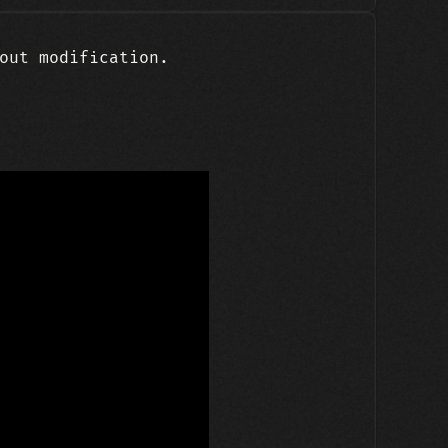
out modification.