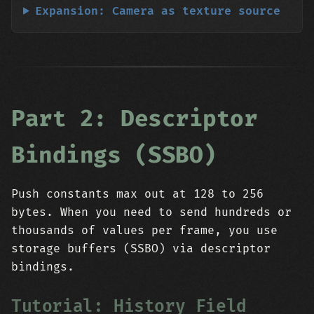
Expansion: Camera as texture source
Part 2: Descriptor
Bindings (SSBO)
Push constants max out at 128 to 256
bytes. When you need to send hundreds or
thousands of values per frame, you use
storage buffers (SSBO) via descriptor
bindings.
Tutorial: History Field