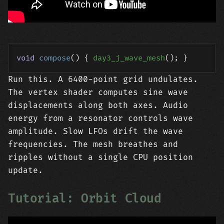
void
compose
()
{ 
day3_j_wave_mesh
Run this. A 6400-point grid undulates.
The vertex shader computes sine wave
displacements along both axes. Audio
energy from a resonator controls wave
amplitude. Slow LFOs drift the wave
frequencies. The mesh breathes and
ripples without a single CPU position
update.
Tutorial: Orbit Cloud