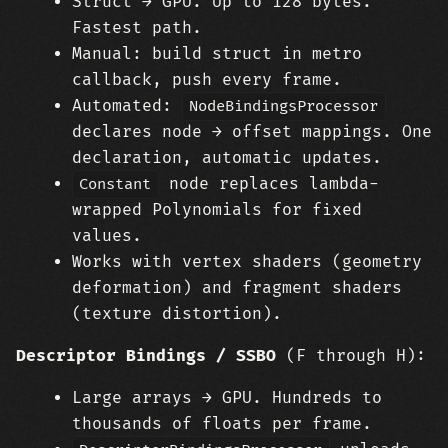
Struct → GPU. Up to 128 bytes.
Fastest path.
Manual: build struct in metro
callback, push every frame.
Automated:
NodeBindingsProcessor
declares node → offset mappings. One
declaration, automatic updates.
node replaces lambda-
Constant
wrapped Polynomials for fixed
values.
Works with vertex shaders (geometry
deformation) and fragment shaders
(texture distortion).
Descriptor Bindings / SSBO
(F through H):
Large arrays → GPU. Hundreds to
thousands of floats per frame.