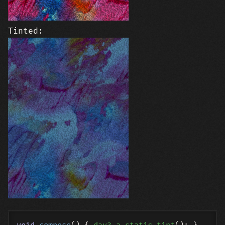
Tinted: