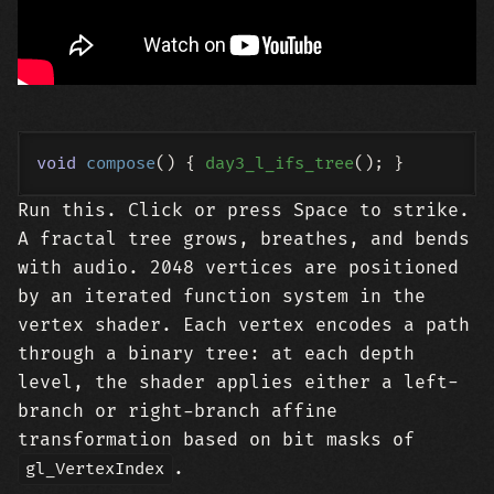
void
compose
()
{ 
day3_l_ifs_tree
Run this. Click or press Space to strike.
A fractal tree grows, breathes, and bends
with audio. 2048 vertices are positioned
by an iterated function system in the
vertex shader. Each vertex encodes a path
through a binary tree: at each depth
level, the shader applies either a left-
branch or right-branch affine
transformation based on bit masks of
.
gl_VertexIndex