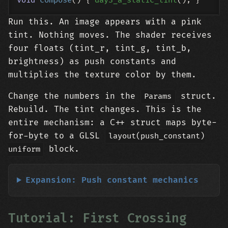
void
compose
()
{ 
day3_a_static_tint
Run this. An image appears with a pink
tint. Nothing moves. The shader receives
four floats (tint_r, tint_g, tint_b,
brightness) as push constants and
multiplies the texture color by them.
Change the numbers in the
struct.
Params
Rebuild. The tint changes. This is the
entire mechanism: a C++ struct maps byte-
for-byte to a GLSL
layout(push_constant)
block.
uniform
Expansion: Push constant mechanics
Tutorial: First Crossing