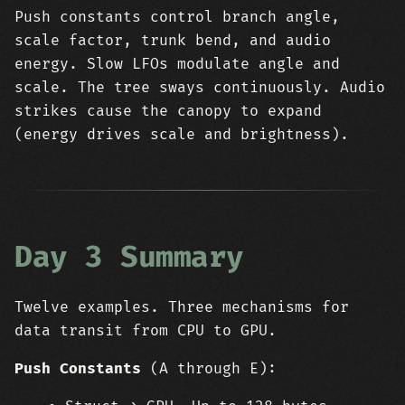
Push constants control branch angle,
scale factor, trunk bend, and audio
energy. Slow LFOs modulate angle and
scale. The tree sways continuously. Audio
strikes cause the canopy to expand
(energy drives scale and brightness).
Day 3 Summary
Twelve examples. Three mechanisms for
data transit from CPU to GPU.
Push Constants
(A through E):