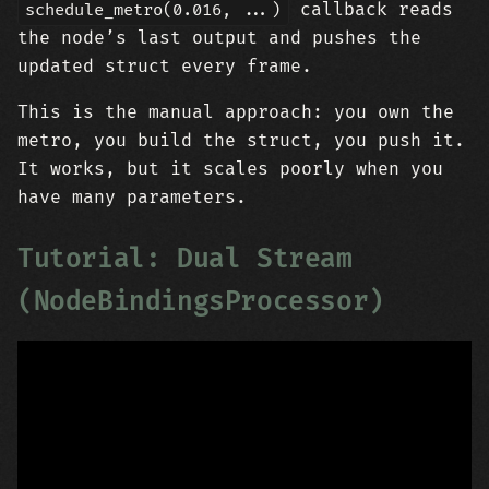
callback reads
schedule_metro(0.016, ...)
the node’s last output and pushes the
updated struct every frame.
This is the manual approach: you own the
metro, you build the struct, you push it.
It works, but it scales poorly when you
have many parameters.
Tutorial: Dual Stream
(NodeBindingsProcessor)