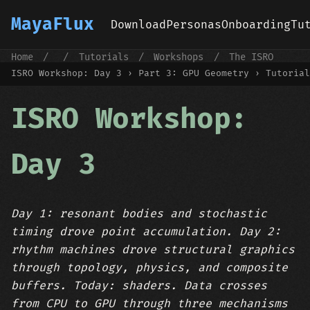
MayaFlux
Download
Personas
Onboarding
Tu
Home
/
/
Tutorials
/
Workshops
/
The ISRO
First Workshop
/
ISRO Workshop: Day 3
ISRO Workshop: Day 3 › Part 3: GPU Geometry › Tutorial
ISRO Workshop:
Day 3
Day 1: resonant bodies and stochastic
timing drove point accumulation. Day 2:
rhythm machines drove structural graphics
through topology, physics, and composite
buffers. Today: shaders. Data crosses
from CPU to GPU through three mechanisms