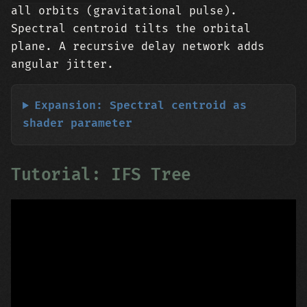
all orbits (gravitational pulse).
Spectral centroid tilts the orbital
plane. A recursive delay network adds
angular jitter.
Expansion: Spectral centroid as
shader parameter
Tutorial: IFS Tree