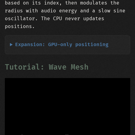
based on its index, then modulates the
radius with audio energy and a slow sine
oscillator. The CPU never updates
positions.
Expansion: GPU-only positioning
Tutorial: Wave Mesh