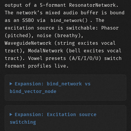
output of a 5-formant ResonatorNetwork.
The network’s mixed audio buffer is bound
as an SSBO via
. The
bind_network()
excitation source is switchable: Phasor
(pitched), noise (breathy),
WaveguideNetwork (string excites vocal
tract), ModalNetwork (bell excites vocal
tract). Vowel presets (A/E/I/O/U) switch
formant profiles live.
Expansion: bind_network vs
bind_vector_node
Expansion: Excitation source
switching