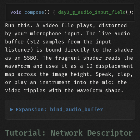
void
compose
()
{ 
day3_g_audio_input_field
Run this. A video file plays, distorted
by your microphone input. The live audio
buffer (512 samples from the input
listener) is bound directly to the shader
as an SSBO. The fragment shader reads the
waveform and uses it as a 1D displacement
map across the image height. Speak, clap,
or play an instrument into the mic: the
video ripples with the waveform shape.
Expansion: bind_audio_buffer
Tutorial: Network Descriptor