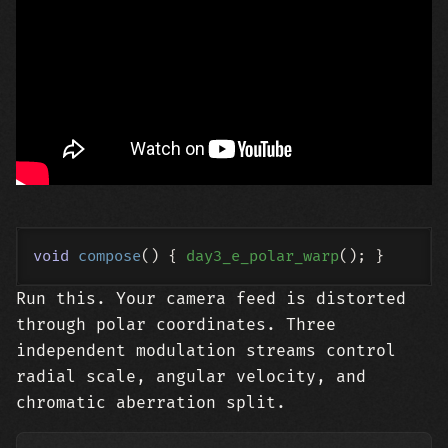
void
compose
()
{ 
day3_e_polar_warp
Run this. Your camera feed is distorted
through polar coordinates. Three
independent modulation streams control
radial scale, angular velocity, and
chromatic aberration split.