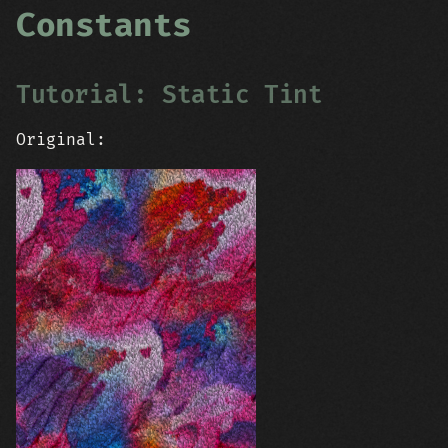
Constants
Tutorial: Static Tint
Original: