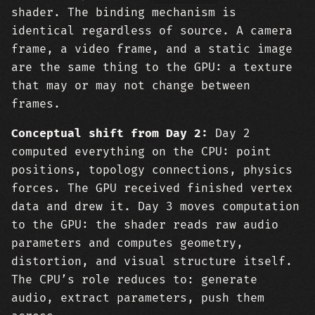
shader. The binding mechanism is
identical regardless of source. A camera
frame, a video frame, and a static image
are the same thing to the GPU: a texture
that may or may not change between
frames.
Conceptual shift from Day 2:
Day 2
computed everything on the CPU: point
positions, topology connections, physics
forces. The GPU received finished vertex
data and drew it. Day 3 moves computation
to the GPU: the shader reads raw audio
parameters and computes geometry,
distortion, and visual structure itself.
The CPU’s role reduces to: generate
audio, extract parameters, push them