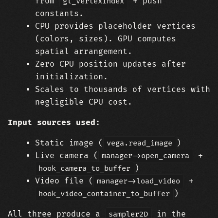
from
+ push
gl_VertexIndex
constants.
CPU provides placeholder vertices
(colors, sizes). GPU computes
spatial arrangement.
Zero CPU position updates after
initialization.
Scales to thousands of vertices with
negligible CPU cost.
Input sources used:
Static image (
)
vega.read_image
Live camera (
+
manager->open_camera
)
hook_camera_to_buffer
Video file (
+
manager->load_video
)
hook_video_container_to_buffer
All three produce a
in the
sampler2D