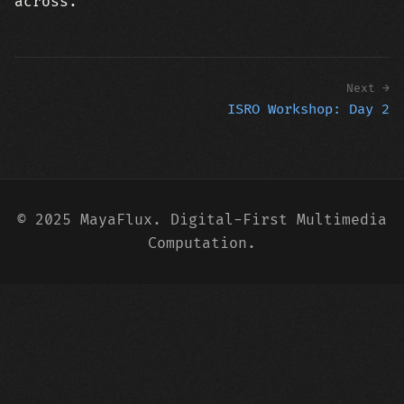
across.
Next →
ISRO Workshop: Day 2
© 2025 MayaFlux. Digital-First Multimedia
Computation.