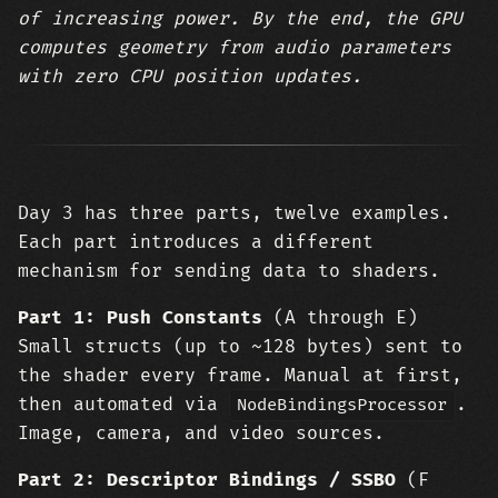
of increasing power. By the end, the GPU
computes geometry from audio parameters
with zero CPU position updates.
Day 3 has three parts, twelve examples.
Each part introduces a different
mechanism for sending data to shaders.
Part 1: Push Constants
(A through E)
Small structs (up to ~128 bytes) sent to
the shader every frame. Manual at first,
then automated via
.
NodeBindingsProcessor
Image, camera, and video sources.
Part 2: Descriptor Bindings / SSBO
(F