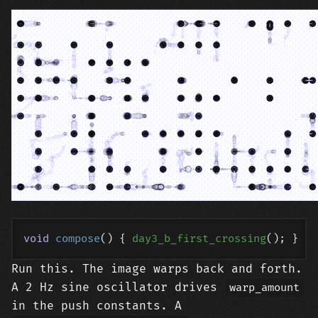
void
compose
()
{ 
day3_b_first_crossing
Run this. The image warps back and forth.
A 2 Hz sine oscillator drives
warp_amount
in the push constants. A