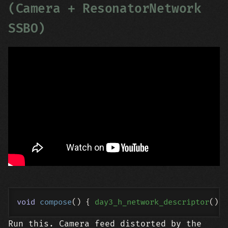
(Camera + ResonatorNetwork
SSBO)
void
compose
()
{ 
day3_h_network_descriptor
Run this. Camera feed distorted by the