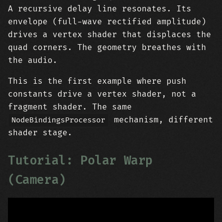
A recursive delay line resonates. Its
envelope (full-wave rectified amplitude)
drives a vertex shader that displaces the
quad corners. The geometry breathes with
the audio.
This is the first example where push
constants drive a vertex shader, not a
fragment shader. The same
mechanism, different
NodeBindingsProcessor
shader stage.
Tutorial: Polar Warp
(Camera)