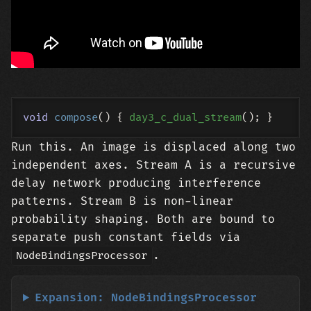
void
compose
()
{ 
day3_c_dual_stream
Run this. An image is displaced along two
independent axes. Stream A is a recursive
delay network producing interference
patterns. Stream B is non-linear
probability shaping. Both are bound to
separate push constant fields via
.
NodeBindingsProcessor
Expansion: NodeBindingsProcessor