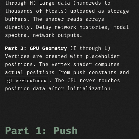
through H) Large data (hundreds to
thousands of floats) uploaded as storage
buffers. The shader reads arrays
directly. Delay network histories, modal
spectra, network outputs.
Part 3: GPU Geometry
(I through L)
Vertices are created with placeholder
positions. The vertex shader computes
actual positions from push constants and
. The CPU never touches
gl_VertexIndex
position data after initialization.
Part 1: Push