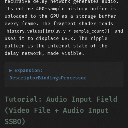
recursive delay network generates audio.
Its entire 400-sample history buffer is
uploaded to the GPU as a storage buffer
every frame. The fragment shader reads
and
history.values[int(uv.y * sample_count)]
uses it to displace uv.x. The ripple
pattern is the internal state of the
delay network, made visible.
Expansion:
DescriptorBindingsProcessor
Tutorial: Audio Input Field
(Video File + Audio Input
SSBO)