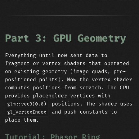
Part 3: GPU Geometry
Everything until now sent data to
fragment or vertex shaders that operated
on existing geometry (image quads, pre-
positioned points). Now the vertex shader
computes positions from scratch. The CPU
provides placeholder vertices with
positions. The shader uses
glm::vec3(0.0)
and push constants to
gl_VertexIndex
place them.
Tutorial: Phasor Ring