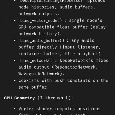
uploads
DescriptorBindingsProcessor
node histories, audio buffers,
network outputs.
: single node’s
bind_vector_node()
GPU-compatible float buffer (delay
network history).
: any audio
bind_audio_buffer()
buffer directly (input listener,
container buffer, file playback).
: NodeNetwork’s mixed
bind_network()
audio output (ResonatorNetwork,
WaveguideNetwork).
Coexists with push constants on the
same buffer.
GPU Geometry
(I through L):
Vertex shader computes positions