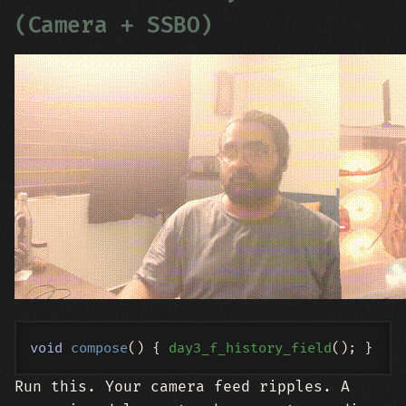
(Camera + SSBO)
void
compose
()
{ 
day3_f_history_field
Run this. Your camera feed ripples. A