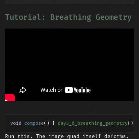
Tutorial: Breathing Geometry
void
compose
()
{ 
day3_d_breathing_geometry
Run this. The image quad itself deforms.