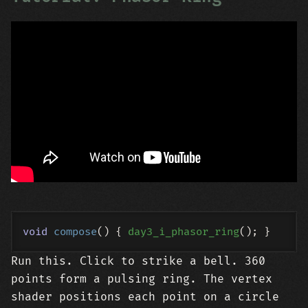
void
compose
()
{ 
day3_i_phasor_ring
Run this. Click to strike a bell. 360
points form a pulsing ring. The vertex
shader positions each point on a circle