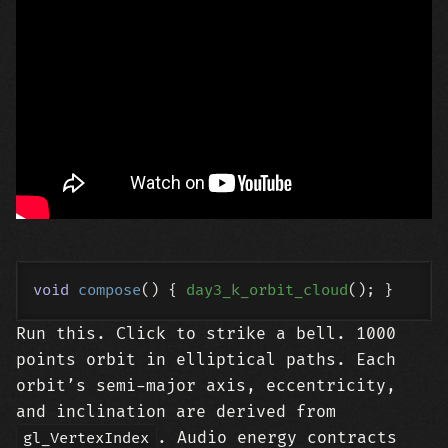
void
compose
()
{ 
day3_k_orbit_cloud
Run this. Click to strike a bell. 1000
points orbit in elliptical paths. Each
orbit’s semi-major axis, eccentricity,
and inclination are derived from
. Audio energy contracts
gl_VertexIndex