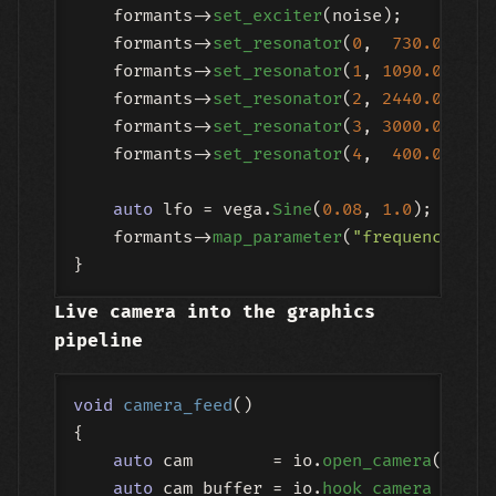
    formants->
set_exciter
(noise);

    formants->
set_resonator
(
0
,  
730.0
, 
12.
    formants->
set_resonator
(
1
, 
1090.0
, 
10.
    formants->
set_resonator
(
2
, 
2440.0
,  
8.
    formants->
set_resonator
(
3
, 
3000.0
,  
6.
    formants->
set_resonator
(
4
,  
400.0
, 
14.
auto
 lfo = vega.
Sine
(
0.08
, 
1.0
);

    formants->
map_parameter
(
"frequency"
, l
Live camera into the graphics
pipeline
void
camera_feed
()
{

auto
 cam        = io.
open_camera
({ .de
auto
 cam_buffer = io.
hook_camera_to_bu