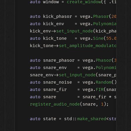
auto
 window = 
create_window
({ .title =
auto
 kick_phasor = vega.
Phasor
(
20.0
, 
1
auto
 kick_env    = vega.
Polynomial
([](
    kick_env->
set_input_node
(kick_phasor);

auto
 kick_tone   = vega.
Sine
(
55.0
) | A
    kick_tone->
set_amplitude_modulator
(kic
auto
 snare_phasor = vega.
Phasor
(
30.0
, 
auto
 snare_env    = vega.
Polynomial
([]
    snare_env->
set_input_node
(snare_phasor)
auto
 snare_noise  = vega.
Random
();

auto
 snare_fir    = vega.
FIR
(snare_noi
auto
 snare        = snare_fir * snare_e
register_audio_node
(snare, 
1
);

auto
 state = std::
make_shared
<
struct
 {