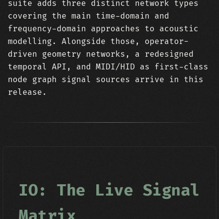
suite adds three distinct network types
covering the main time-domain and
frequency-domain approaches to acoustic
modelling. Alongside those, operator-
driven geometry networks, a redesigned
temporal API, and MIDI/HID as first-class
node graph signal sources arrive in this
release.
IO: The Live Signal
Matrix