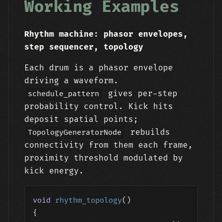
Working Examples
Rhythm machine: phasor envelopes,
step sequencer, topology
Each drum is a phasor envelope
driving a waveform.
gives per-step
schedule_pattern
probability control. Kick hits
deposit spatial points;
rebuilds
TopologyGeneratorNode
connectivity from them each frame,
proximity threshold modulated by
kick energy.
void
rhythm_topology
()
{
