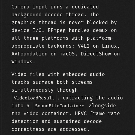
Camera input runs a dedicated
background decode thread. The
graphics thread is never blocked by
device I/O. FFmpeg handles demux on
all three platforms with platform-
appropriate backends: V4L2 on Linux,
AVFoundation on macOS, DirectShow on
Windows.
Video files with embedded audio
tracks surface both streams
simultaneously through
, extracting the audio
VideoLoadResult
into a
alongside
SoundFileContainer
the video container. HEVC frame rate
detection and sustained decode
correctness are addressed.