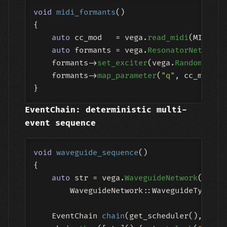
void
midi_formants
()
{

auto
 cc_mod   = vega.
read_midi
(MIDICon
auto
 formants = vega.
ResonatorNetwork
(
    formants->
set_exciter
(vega.
Random
(
-1.0
    formants->
map_parameter
(
"q"
, cc_mod, M
EventChain: deterministic multi-
event sequence
void
waveguide_sequence
()
{

auto
 str = vega.
WaveguideNetwork
(

        WaveguideNetwork::WaveguideType::S
EventChain 
chain
(get_scheduler(), 
"plu