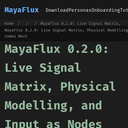
MayaFlux
Download
Personas
Onboarding
Tu
Home
/
/
/
MayaFlux 0.2.0: Live Signal Matrix,
Physical Modelling, and Input as Nodes
MayaFlux 0.2.0: Live Signal Matrix, Physical Modelling
Comes Next
MayaFlux 0.2.0:
Live Signal
Matrix, Physical
Modelling, and
Input as Nodes