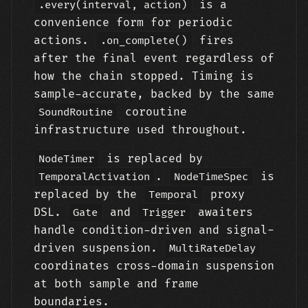
is a
.every(interval, action)
convenience form for periodic
actions.
fires
.on_complete()
after the final event regardless of
how the chain stopped. Timing is
sample-accurate, backed by the same
coroutine
SoundRoutine
infrastructure used throughout.
is replaced by
NodeTimer
.
is
TemporalActivation
NodeTimeSpec
replaced by the
proxy
Temporal
DSL.
and
awaiters
Gate
Trigger
handle condition-driven and signal-
driven suspension.
MultiRateDelay
coordinates cross-domain suspension
at both sample and frame
boundaries.