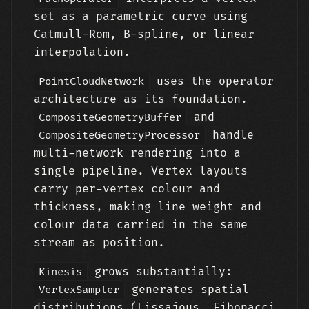
set as a parametric curve using
Catmull-Rom, B-spline, or linear
interpolation.
uses the operator
PointCloudNetwork
architecture as its foundation.
and
CompositeGeometryBuffer
handle
CompositeGeometryProcessor
multi-network rendering into a
single pipeline. Vertex layouts
carry per-vertex colour and
thickness, making line weight and
colour data carried in the same
stream as position.
grows substantially:
Kinesis
generates spatial
VertexSampler
distributions (Lissajous, Fibonacci