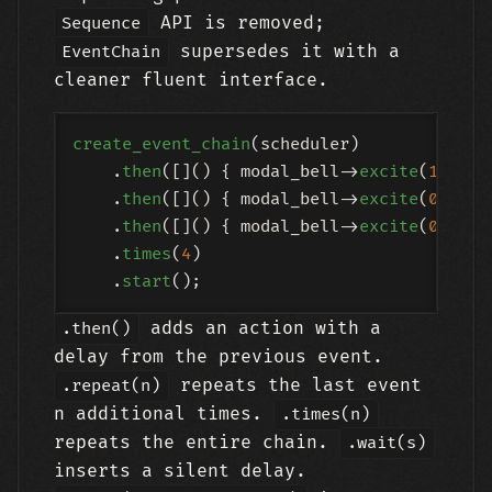
API is removed;
Sequence
supersedes it with a
EventChain
cleaner fluent interface.
create_event_chain
(scheduler)

    .
then
([]() { modal_bell->
excite
(
1.0
); }
    .
then
([]() { modal_bell->
excite
(
0.6
); 
    .
then
([]() { modal_bell->
excite
(
0.3
); 
    .
times
(
4
)

    .
start
adds an action with a
.then()
delay from the previous event.
repeats the last event
.repeat(n)
n additional times.
.times(n)
repeats the entire chain.
.wait(s)
inserts a silent delay.