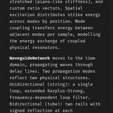
stretched (piano-like stiffness), and
custom ratio vectors. Spatial
excitation distributes strike energy
across modes by position. Mode
coupling transfers energy between
adjacent modes per sample, modelling
the energy exchange of coupled
physical resonators.
WaveguideNetwork
moves to the time
domain, propagating waves through
delay lines. Two propagation modes
reflect two physical structures.
Unidirectional (string): a single
loop, extended Karplus-Strong,
frequency-dependent loop filter.
Bidirectional (tube): two rails with
signed reflection at each