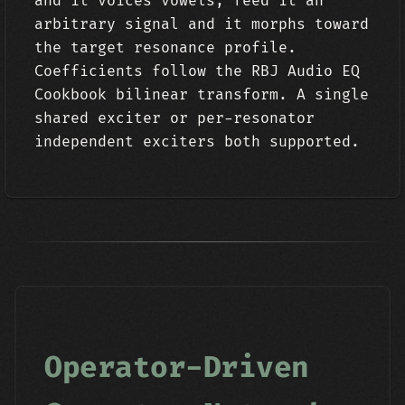
and it voices vowels; feed it an
arbitrary signal and it morphs toward
the target resonance profile.
Coefficients follow the RBJ Audio EQ
Cookbook bilinear transform. A single
shared exciter or per-resonator
independent exciters both supported.
Operator-Driven