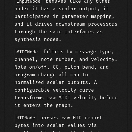
behaves like any other
InputNode
node: it has a scalar output, it
participates in parameter mapping,
and it drives downstream processors
through the same interfaces as
synthesis nodes.
filters by message type,
MIDINode
channel, note number, and velocity.
Note on/off, CC, pitch bend, and
program change all map to
normalized scalar outputs. A
configurable velocity curve
transforms raw MIDI velocity before
it enters the graph.
parses raw HID report
HIDNode
bytes into scalar values via