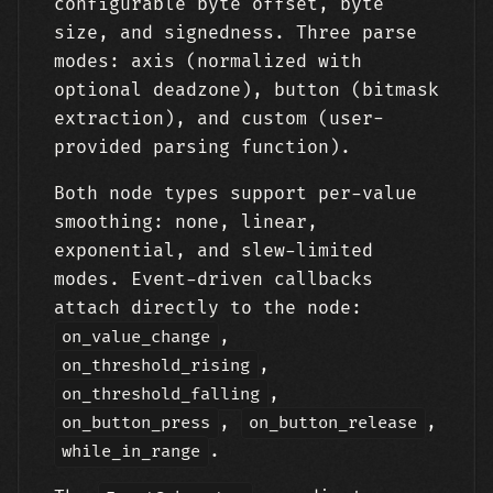
configurable byte offset, byte
size, and signedness. Three parse
modes: axis (normalized with
optional deadzone), button (bitmask
extraction), and custom (user-
provided parsing function).
Both node types support per-value
smoothing: none, linear,
exponential, and slew-limited
modes. Event-driven callbacks
attach directly to the node:
,
on_value_change
,
on_threshold_rising
,
on_threshold_falling
,
,
on_button_press
on_button_release
.
while_in_range