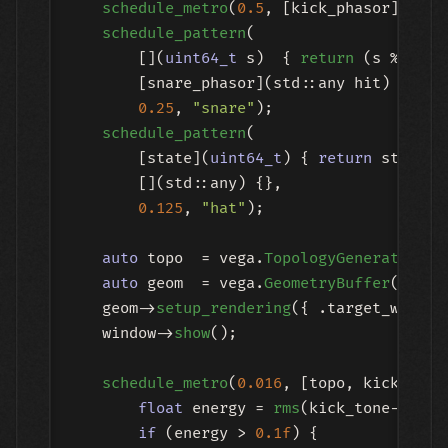
schedule_metro
(
0.5
, [kick_phasor]()   
schedule_pattern
(

        [](
uint64_t
 s)  { 
return
 (s % 
4
 ==
        [snare_phasor](std::any hit) { 
if
 
0.25
, 
"snare"
);

schedule_pattern
(

        [state](
uint64_t
) { 
return
 state->
        [](std::any) {},

0.125
, 
"hat"
);

auto
 topo  = vega.
TopologyGeneratorNod
auto
 geom  = vega.
GeometryBuffer
(topo)
    geom->
setup_rendering
({ .target_window 
    window->
show
();

schedule_metro
(
0.016
, [topo, kick_tone,
float
 energy = 
rms
(kick_tone->
get_
if
 (energy > 
0.1f
) {
