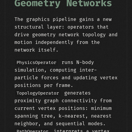
Geometry Networks
The graphics pipeline gains a new
structural layer: operators that
drive geometry network topology and
motion independently from the
network itself.
runs N-body
PhysicsOperator
simulation, computing inter-
particle forces and updating vertex
positions per frame.
generates
TopologyOperator
proximity graph connectivity from
current vertex positions: minimum
spanning tree, k-nearest, nearest
neighbor, and sequential modes.
interprets a vertex
PathOperator