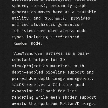
sphere, torus), proximity graph
generation moves here as a reusable
utility, and
provides
Stochastic
unified stochastic generation
infrastructure used across node
types including a refactored
node.
Random
arrives as a push-
ViewTransform
constant helper for 3D
view/projection matrices, with
depth-enabled pipeline support and
per-window depth image management.
macOS receives a CPU-side quad
expansion fallback for line
rendering while mesh shader support
awaits the upstream MoltenVK merge.