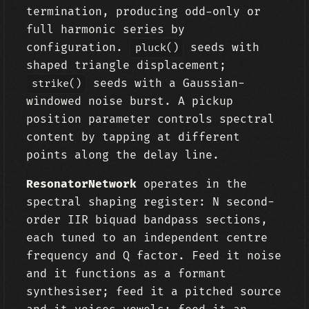
termination, producing odd-only or
full harmonic series by
configuration.
seeds with
pluck()
shaped triangle displacement;
seeds with a Gaussian-
strike()
windowed noise burst. A pickup
position parameter controls spectral
content by tapping at different
points along the delay line.
ResonatorNetwork
operates in the
spectral shaping register: N second-
order IIR biquad bandpass sections,
each tuned to an independent centre
frequency and Q factor. Feed it noise
and it functions as a formant
synthesiser; feed it a pitched source