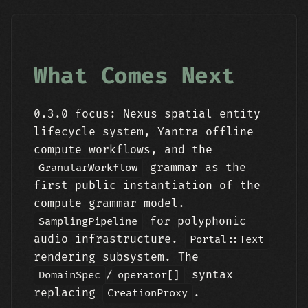
What Comes Next
0.3.0 focus: Nexus spatial entity
lifecycle system, Yantra offline
compute workflows, and the
grammar as the
GranularWorkflow
first public instantiation of the
compute grammar model.
for polyphonic
SamplingPipeline
audio infrastructure.
Portal::Text
rendering subsystem. The
/
syntax
DomainSpec
operator[]
replacing
.
CreationProxy