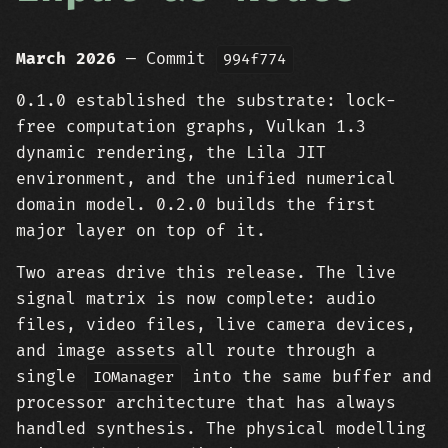
March 2026
— Commit
994f774
0.1.0 established the substrate: lock-
free computation graphs, Vulkan 1.3
dynamic rendering, the Lila JIT
environment, and the unified numerical
domain model. 0.2.0 builds the first
major layer on top of it.
Two areas drive this release. The live
signal matrix is now complete: audio
files, video files, live camera devices,
and image assets all route through a
single
into the same buffer and
IOManager
processor architecture that has always
handled synthesis. The physical modelling