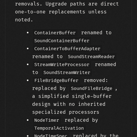
removals. Upgrade paths are direct
one-to-one replacements unless
noted.
renamed to
ContainerBuffer
SoundContainerBuffer
ContainerToBufferAdapter
renamed to
SoundStreamReader
renamed
StreamWriteProcessor
to
SoundStreamWriter
removed:
FileBridgeBuffer
replaced by
,
SoundFileBridge
a simplified single-buffer
design with no inherited
specialized processors
replaced by
NodeTimer
TemporalActivation
replaced by the
NodeTimeSpec