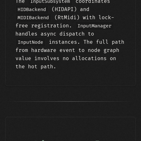
The
coordinates
InputSubsystem
(HIDAPI) and
HIDBackend
(RtMidi) with lock-
MIDIBackend
free registration.
InputManager
handles async dispatch to
instances. The full path
InputNode
from hardware event to node graph
value involves no allocations on
the hot path.