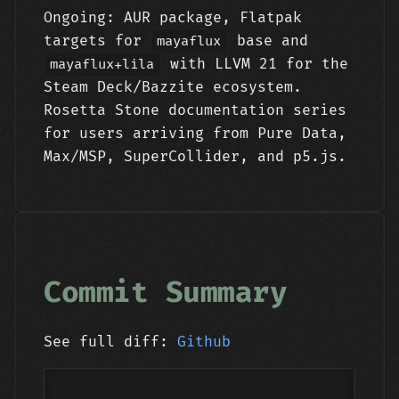
Ongoing: AUR package, Flatpak
targets for
base and
mayaflux
with LLVM 21 for the
mayaflux+lila
Steam Deck/Bazzite ecosystem.
Rosetta Stone documentation series
for users arriving from Pure Data,
Max/MSP, SuperCollider, and p5.js.
Commit Summary
See full diff:
Github