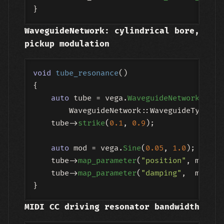
WaveguideNetwork: cylindrical bore,
pickup modulation
void
tube_resonance
()
{

auto
 tube = vega.
WaveguideNetwork
(

        WaveguideNetwork::WaveguideType::T
    tube->
strike
(
0.1
, 
0.9
);

auto
 mod = vega.
Sine
(
0.05
, 
1.0
);

    tube->
map_parameter
(
"position"
, mod, M
    tube->
map_parameter
(
"damping"
,  mod, M
MIDI CC driving resonator bandwidth