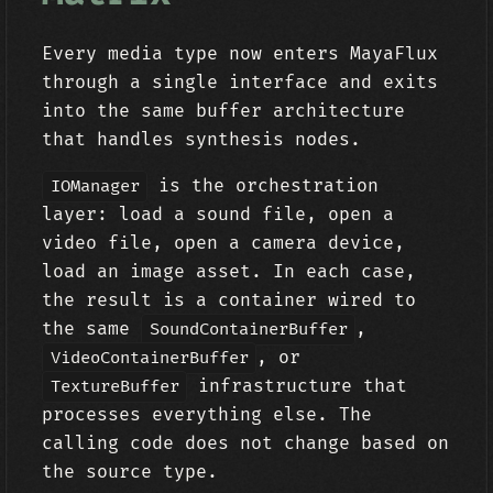
Every media type now enters MayaFlux
through a single interface and exits
into the same buffer architecture
that handles synthesis nodes.
is the orchestration
IOManager
layer: load a sound file, open a
video file, open a camera device,
load an image asset. In each case,
the result is a container wired to
the same
,
SoundContainerBuffer
, or
VideoContainerBuffer
infrastructure that
TextureBuffer
processes everything else. The
calling code does not change based on
the source type.