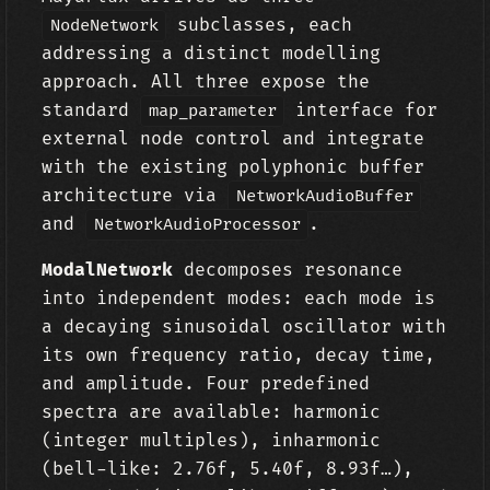
subclasses, each
NodeNetwork
addressing a distinct modelling
approach. All three expose the
standard
interface for
map_parameter
external node control and integrate
with the existing polyphonic buffer
architecture via
NetworkAudioBuffer
and
.
NetworkAudioProcessor
ModalNetwork
decomposes resonance
into independent modes: each mode is
a decaying sinusoidal oscillator with
its own frequency ratio, decay time,
and amplitude. Four predefined
spectra are available: harmonic
(integer multiples), inharmonic
(bell-like: 2.76f, 5.40f, 8.93f…),