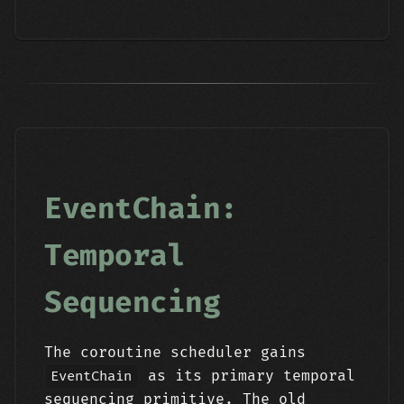
EventChain:
Temporal
Sequencing
The coroutine scheduler gains
as its primary temporal
EventChain
sequencing primitive. The old