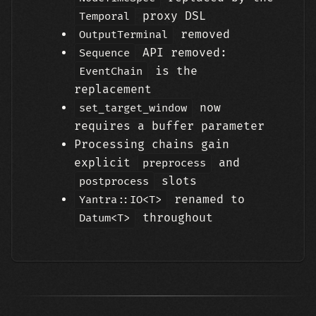
proxy DSL
Temporal
removed
OutputTerminal
API removed:
Sequence
is the
EventChain
replacement
now
set_target_window
requires a buffer parameter
Processing chains gain
explicit
and
preprocess
slots
postprocess
renamed to
Yantra::IO<T>
throughout
Datum<T>