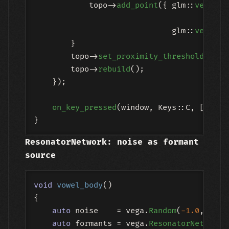
            topo->
add_point
({ glm::
vec3
(
ge
ge
                              glm::
vec3
(
0.
        }

        topo->
set_proximity_threshold
(
0.4f
        topo->
rebuild
();

    });

on_key_pressed
(window, Keys::C, [state
ResonatorNetwork: noise as formant
source
void
vowel_body
()
{

auto
 noise    = vega.
Random
(
-1.0
, 
1.0
);
auto
 formants = vega.
ResonatorNetwork
(