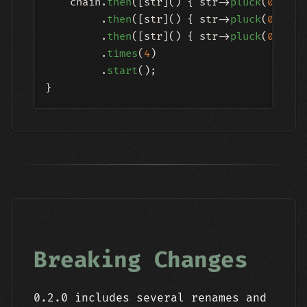
    chain.
then
([str]() { str->
pluck
(
0.3
, 
1
         .
then
([str]() { str->
pluck
(
0.7
, 
0
         .
then
([str]() { str->
pluck
(
0.5
, 
0
         .
times
(
4
)

         .
start
();

Breaking Changes
0.2.0 includes several renames and