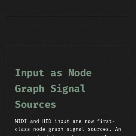
Input as Node
Graph Signal
Sources
MIDI and HID input are now first-
class node graph signal sources. An