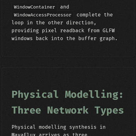
and
WindowContainer
complete the
WindowAccessProcessor
loop in the other direction,
providing pixel readback from GLFW
windows back into the buffer graph.
Physical Modelling:
Three Network Types
Physical modelling synthesis in
MayaFlux arrives as three