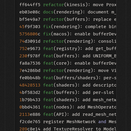
ff644ff5 
refactor
(kinesis): move Proximity
eb03e08c 
docs
(rendering): document m_engin
bf5e49a7 
refactor
45
f9f303 
fix
(rendering): complete bind_tex
5756806
c 
fix
(macos): enable bufferDeviceAd
74
d3091d 
refactor
(rendering): consolidate 
752
e9673 
feat
(registry): add get_buffer_de
230
f978f 
feat
(buffers): add UNIFORM_BDA 
an
fa8a7536 
feat
(core): enable bufferDeviceAd
7
e4286bd 
refactor
(rendering): move ViewTra
fe0bb48b 
feat
48428513
feat
(shaders): add descriptor arr
4
bf583d2 
feat
1
b79b433 
feat
0
bbd4361 
feat
(nodes): add MeshOperator bas
2113
e886 
feat
(API): add read_mesh_network t
f2cde765 register MeshNetwork 
and
 MeshNetw
289