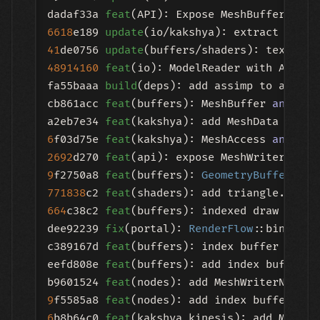
dadaf33a 
feat
(API): Expose MeshBuffer to R
6618
e189 
update
41
de0756 
update
48914160
feat
(io): ModelReader with Assimp 
fa55baaa 
build
(deps): add assimp to all sc
cb861acc 
feat
(buffers): MeshBuffer 
and
 Mes
a2eb7e34 
feat
6
f03d75e 
feat
(kakshya): MeshAccess 
and
2692
d270 
feat
(api): expose MeshWriterNode 
9
f2750a8 
feat
(buffers): 
GeometryBuffer
771838
c2 
feat
(shaders): add triangle.vert 
664
c38c2 
feat
(buffers): indexed draw path i
dee92239 
fix
(portal): 
RenderFlow
::bind_ind
c389167d 
feat
(buffers): index buffer uploa
eefd808e 
feat
(buffers): add index buffer r
b9601524 
feat
9
f5585a8 
feat
6
b8b64c0 
feat
(kakshya,kinesis): add MeshVe