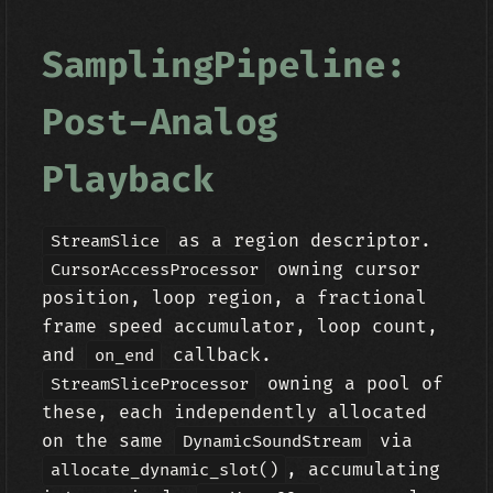
SamplingPipeline:
Post-Analog
Playback
as a region descriptor.
StreamSlice
owning cursor
CursorAccessProcessor
position, loop region, a fractional
frame speed accumulator, loop count,
and
callback.
on_end
owning a pool of
StreamSliceProcessor
these, each independently allocated
on the same
via
DynamicSoundStream
, accumulating
allocate_dynamic_slot()