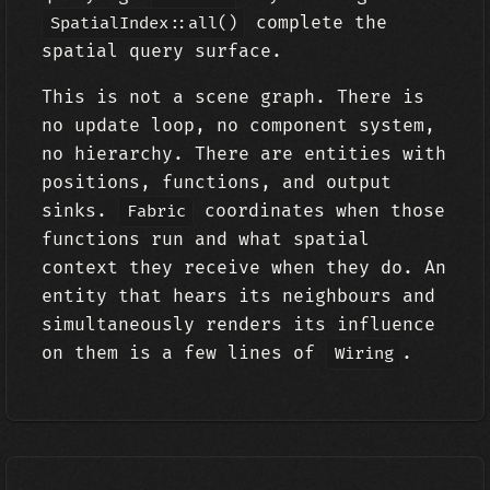
complete the
SpatialIndex::all()
spatial query surface.
This is not a scene graph. There is
no update loop, no component system,
no hierarchy. There are entities with
positions, functions, and output
sinks.
coordinates when those
Fabric
functions run and what spatial
context they receive when they do. An
entity that hears its neighbours and
simultaneously renders its influence
on them is a few lines of
.
Wiring