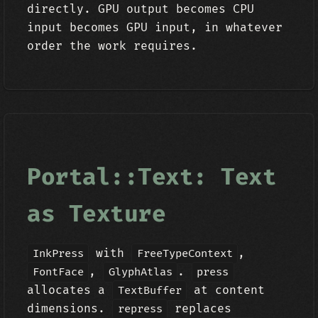
directly. GPU output becomes CPU
input becomes GPU input, in whatever
order the work requires.
Portal::Text: Text
as Texture
with
,
InkPress
FreeTypeContext
,
.
FontFace
GlyphAtlas
press
allocates a
at content
TextBuffer
dimensions.
replaces
repress