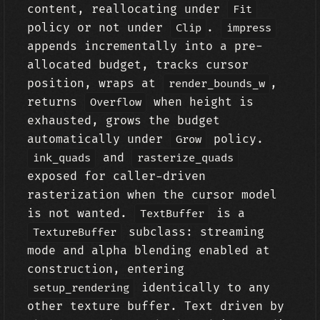
content, reallocating under
Fit
policy or not under
.
Clip
impress
appends incrementally into a pre-
allocated budget, tracks cursor
position, wraps at
,
render_bounds_w
returns
when height is
Overflow
exhausted, grows the budget
automatically under
policy.
Grow
and
ink_quads
rasterize_quads
exposed for caller-driven
rasterization when the cursor model
is not wanted.
is a
TextBuffer
subclass: streaming
TextureBuffer
mode and alpha blending enabled at
construction, entering
identically to any
setup_rendering
other texture buffer. Text driven by