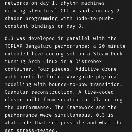
networks on day 1, rhythm machines
driving structural GPU visuals on day 2,
shader programming with node-to-push-
constant bindings on day 3.
0.3 was developed in parallel with the
TOPLAP Bengaluru performance: a 20-minute
extended live coding set on a Steam Deck
running Arch Linux in a Distrobox
container. Four pieces. Additive drone
with particle field. Waveguide physical
modelling with bounce-to-bow transition.
Granular reconstruction. A live-coded
closer built from scratch in Lila during
the performance. The framework and the
performance were simultaneous. 0.3 is
what made that set possible and what the
set stress-tested.