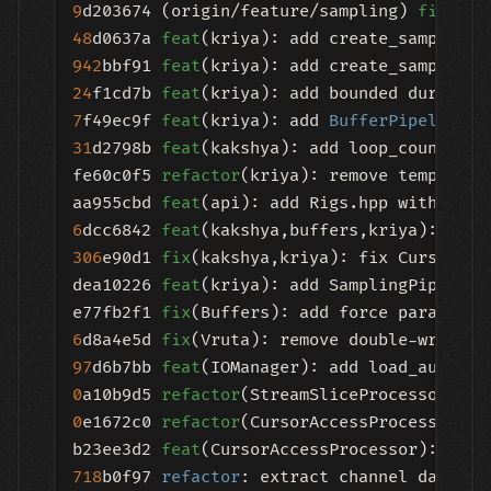
9
d203674 (origin/feature/sampling) 
fix
48
d0637a 
feat
942
bbf91 
feat
24
f1cd7b 
feat
(kriya): add bounded duration
7
f49ec9f 
feat
(kriya): add 
BufferPipeline
::
31
d2798b 
feat
(kakshya): add loop_count to 
fe60c0f5 
refactor
(kriya): remove template 
aa955cbd 
feat
6
dcc6842 
feat
306
e90d1 
fix
(kakshya,kriya): fix CursorAcc
dea10226 
feat
(kriya): add SamplingPipeline
e77fb2f1 
fix
6
d8a4e5d 
fix
97
d6b7bb 
feat
0
a10b9d5 
refactor
0
e1672c0 
refactor
(CursorAccessProcessor): 
b23ee3d2 
feat
718
b0f97 
refactor
: extract channel data ex