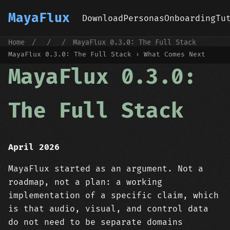
MayaFlux
Download
Personas
Onboarding
Tu
Home
/
/
/
MayaFlux 0.3.0: The Full Stack
MayaFlux 0.3.0: The Full Stack › What Comes Next
MayaFlux 0.3.0:
The Full Stack
April 2026
MayaFlux started as an argument. Not a
roadmap, not a plan: a working
implementation of a specific claim, which
is that audio, visual, and control data
do not need to be separate domains