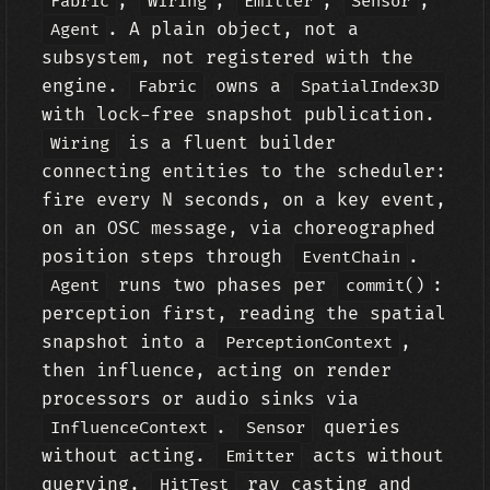
,
,
,
,
Fabric
Wiring
Emitter
Sensor
. A plain object, not a
Agent
subsystem, not registered with the
engine.
owns a
Fabric
SpatialIndex3D
with lock-free snapshot publication.
is a fluent builder
Wiring
connecting entities to the scheduler:
fire every N seconds, on a key event,
on an OSC message, via choreographed
position steps through
.
EventChain
runs two phases per
:
Agent
commit()
perception first, reading the spatial
snapshot into a
,
PerceptionContext
then influence, acting on render
processors or audio sinks via
.
queries
InfluenceContext
Sensor
without acting.
acts without
Emitter
querying.
ray casting and
HitTest