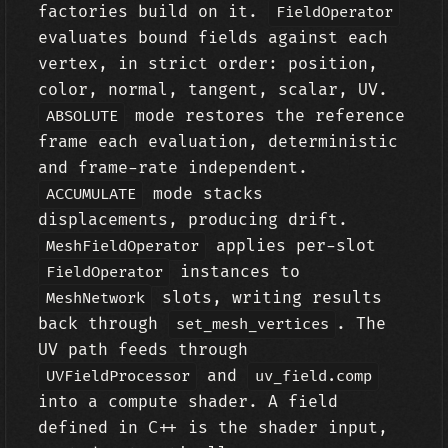
factories build on it.
FieldOperator
evaluates bound fields against each
vertex, in strict order: position,
color, normal, tangent, scalar, UV.
mode restores the reference
ABSOLUTE
frame each evaluation, deterministic
and frame-rate independent.
mode stacks
ACCUMULATE
displacements, producing drift.
applies per-slot
MeshFieldOperator
instances to
FieldOperator
slots, writing results
MeshNetwork
back through
. The
set_mesh_vertices
UV path feeds through
and
UVFieldProcessor
uv_field.comp
into a compute shader. A field
defined in C++ is the shader input,