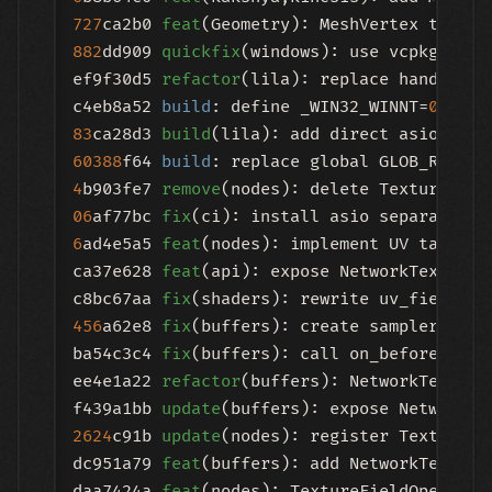
727
ca2b0 
feat
(Geometry): MeshVertex type w
882
dd909 
quickfix
(windows): use vcpkg name
ef9f30d5 
refactor
(lila): replace hand-roll
c4eb8a52 
build
: define _WIN32_WINNT=
0
83
ca28d3 
build
60388
f64 
build
4
b903fe7 
remove
06
af77bc 
fix
6
ad4e5a5 
feat
(nodes): implement UV target i
ca37e628 
feat
(api): expose NetworkTextureB
c8bc67aa 
fix
456
a62e8 
fix
(buffers): create sampler in o
ba54c3c4 
fix
(buffers): call on_before_exec
ee4e1a22 
refactor
(buffers): NetworkTexture
f439a1bb 
update
2624
c91b 
update
(nodes): register TextureFi
dc951a79 
feat
(buffers): add NetworkTextureB
daa7424a 
feat
(nodes): TextureFieldOperator