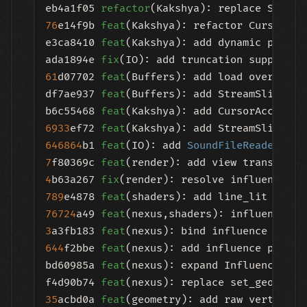
eb4a1f05 
refactor
76
e14f9b 
feat
(Kakshya): refactor CursorAcc
e3ca8410 
feat
(Kakshya): add dynamic proces
ada1894e 
fix
(IO): add truncation support 
a
61
d07702 
feat
(Buffers): add load overloads
df7ae937 
feat
(Buffers): add StreamSliceProc
b6c55468 
feat
6933
ef72 
feat
646864
b1 
feat
(IO): add 
SoundFileReader
7
f80369c 
feat
4
b63a267 
fix
(render): resolve influence UB
789
e4878 
feat
76724
a49 
feat
(nexus,shaders): influence UB
3
a3fb183 
feat
644
f2bbe 
feat
(nexus): add influence proper
bd60985a 
feat
(nexus): expand InfluenceCont
f4d90b74 
feat
35
acbd0a 
feat