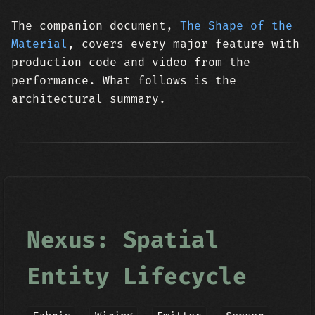
The companion document,
The Shape of the
Material
, covers every major feature with
production code and video from the
performance. What follows is the
architectural summary.
Nexus: Spatial
Entity Lifecycle