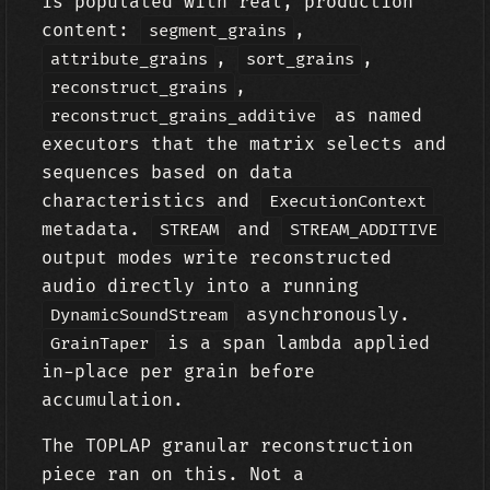
is populated with real, production
content:
,
segment_grains
,
,
attribute_grains
sort_grains
,
reconstruct_grains
as named
reconstruct_grains_additive
executors that the matrix selects and
sequences based on data
characteristics and
ExecutionContext
metadata.
and
STREAM
STREAM_ADDITIVE
output modes write reconstructed
audio directly into a running
asynchronously.
DynamicSoundStream
is a span lambda applied
GrainTaper
in-place per grain before
accumulation.
The TOPLAP granular reconstruction
piece ran on this. Not a