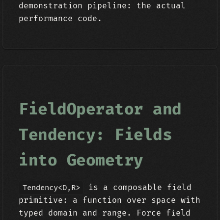
demonstration pipeline: the actual
performance code.
FieldOperator and
Tendency: Fields
into Geometry
is a composable field
Tendency<D,R>
primitive: a function over space with
typed domain and range. Force field