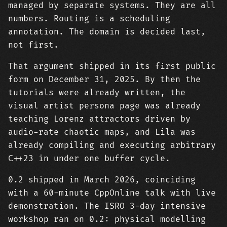
managed by separate systems. They are all
numbers. Routing is a scheduling
annotation. The domain is decided last,
not first.
That argument shipped in its first public
form on December 31, 2025. By then the
tutorials were already written, the
visual artist persona page was already
teaching Lorenz attractors driven by
audio-rate chaotic maps, and Lila was
already compiling and executing arbitrary
C++23 in under one buffer cycle.
0.2 shipped in March 2026, coinciding
with a 60-minute CppOnline talk with live
demonstration. The ISRO 3-day intensive
workshop ran on 0.2: physical modelling