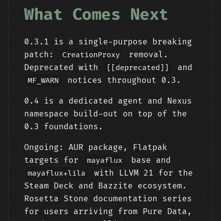
What Comes Next
0.3.1 is a single-purpose breaking
patch:
removal.
CreationProxy
Deprecated with
and
[[deprecated]]
notices throughout 0.3.
MF_WARN
0.4 is a dedicated agent and Nexus
namespace build-out on top of the
0.3 foundations.
Ongoing: AUR package, Flatpak
targets for
base and
mayaflux
with LLVM 21 for the
mayaflux+lila
Steam Deck and Bazzite ecosystem.
Rosetta Stone documentation series
for users arriving from Pure Data,