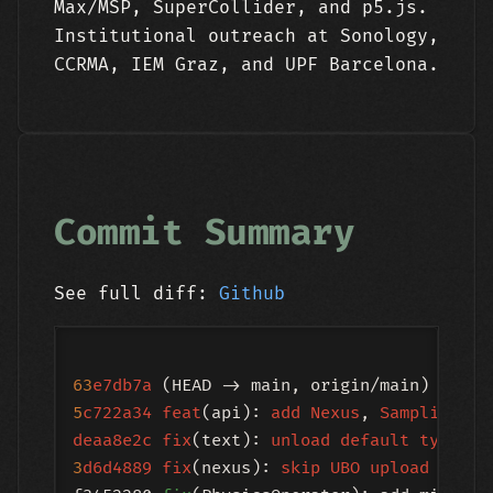
Max/MSP, SuperCollider, and p5.js.
Institutional outreach at Sonology,
CCRMA, IEM Graz, and UPF Barcelona.
Commit Summary
See full diff:
Github
63
e7db7a
 (HEAD -> main, origin/main) 
creat
5
c722a34
feat
(api): 
add
Nexus
, 
SamplingPip
deaa8e2c
fix
(text): 
unload
default
typefac
3
d6d4889
fix
(nexus): 
skip
UBO
upload
in
in