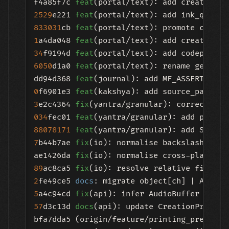
f4a85f7c 
feat
2529
e221 
feat
833031
cb 
feat
1
a4da048 
feat
34
f9194d 
feat
6050
d1a0 
feat
(portal/text): rename get_atl
dd94d368 
feat
0
f6901e3 
feat
(kakshya): add source_path 
an
3
e2c4364 
fix
034
fec01 
feat
88078171
feat
(yantra/granular): add STREAM
7
b44b7ae 
fix
(io): normalise backslash separ
ae1426da 
fix
89
ac8ca5 
fix
(io): resolve relative file pa
2
fe49ce5 
docs
5
a4c94cd 
fix
(api): infer AudioBuffer chann
57
d3c13d 
docs
(api): update CreationProxy r
bfa7dda5 (origin/feature/printing_press) 
f