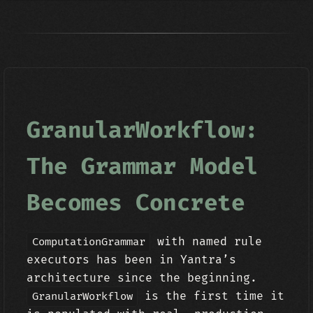
GranularWorkflow:
The Grammar Model
Becomes Concrete
with named rule
ComputationGrammar
executors has been in Yantra’s
architecture since the beginning.
is the first time it
GranularWorkflow