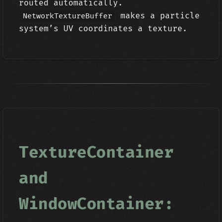
routed automatically.
makes a particle
NetworkTextureBuffer
system’s UV coordinates a texture.
TextureContainer
and
WindowContainer: