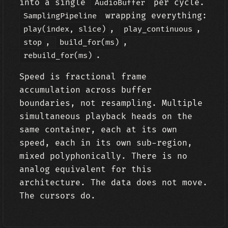
into a single
per cycle.
AudioBuffer
wrapping everything:
SamplingPipeline
,
,
play(index, slice)
play_continuous
,
,
stop
build_for(ms)
.
rebuild_for(ms)
Speed is fractional frame
accumulation across buffer
boundaries, not resampling. Multiple
simultaneous playback heads on the
same container, each at its own
speed, each in its own sub-region,
mixed polyphonically. There is no
analog equivalent for this
architecture. The data does not move.
The cursors do.