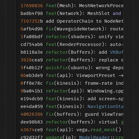
17698036
feat
(Mesh): MeshNetworkProcessor 
ba8b4f98 
feat
(Network): MeshSlot 
and
7197352
6
afb4d96 
fix
1
fa08bdf 
refactor
(shaders): unify view 
and
cd754ab6 
feat
(RenderProcessor): auto-detec
b8118a3e 
refactor
(Buffers): add 
VKBufferPr
3928
cea9 
refactor
5
f40b12f 
quickfix
66
eb3de9 
feat
0
ff8e78c 
fix
9
ba041b1 
refactor
(api): Windowing.cpp dele
e194dcb9 
feat
(kinesis): add screen-space m
ee4da059 
feat
(kinesis): 
NavigationState 
40026396
fix
(buffers): guard ViewTransform
dee98b83 
refactor
(buffers): virtual 
get_re
43674
ce9 
feat
(api): vega.
read_mesh
() retur
c92d32f7 
update
(io): 
ModelReader
::
create_m