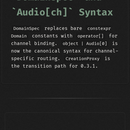
`Audio[ch]` Syntax
replaces bare
DomainSpec
constexpr
constants with
for
Domain
operator[]
channel binding.
is
object | Audio[0]
now the canonical syntax for channel-
specific routing.
is
CreationProxy
the transition path for 0.3.1.