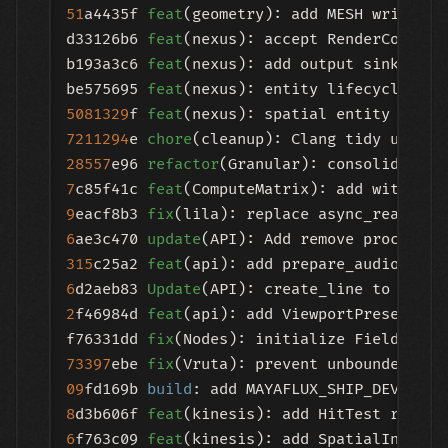
51
a4435f 
feat
(geometry): add MESH write mo
d33126b6 
feat
(nexus): accept RenderConfig 
b193a3c6 
feat
(nexus): add output sink capa
be575695 
feat
(nexus): entity lifecycle 
lay
5081329
f 
feat
(nexus): spatial entity layer
7211294
e 
chore
28557
e96 
refactor
7
c85f41c 
feat
9
eacf8b3 
fix
6
ae3c470 
update
315
c25a2 
feat
6
d2aeb83 
Update
(API): create_line to use 
'
2
f46984d 
feat
(api): add ViewportPresetMode
f76331dd 
fix
(Nodes): initialize FieldOpera
73397
ebe 
fix
09
fd169b 
build
: add MAYAFLUX_SHIP_DEV 
and
8
d3b606f 
feat
(kinesis): add HitTest ray ca
6
f763c09 
feat
(kinesis): add SpatialIndex w