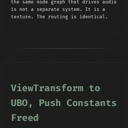
the same node graph that drives audio
is not a separate system. It is a
texture. The routing is identical.
ViewTransform to
UBO, Push Constants
Freed