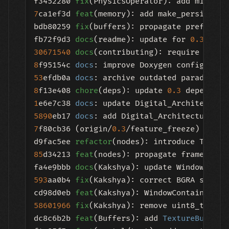
f3452280 
fix
7
ca1ef3d 
feat
(memory): add make_persistent
bdb80259 
fix
(buffers): propagate preferred
fb72f9d3 
docs
(readme): update for 
0.3
.
0
30671540
docs
8
f95154c 
docs
53
efdb0a 
docs
: archive outdated paradigm f
8
f13e408 
chore
(deps): update 
0.3
1
e6e7c38 
docs
5890
eb17 
docs
7
f80cb36 (origin/
0.3
/feature_freeze) 
feat
(
d9fac5ee 
refactor
85
d34213 
feat
(nodes): propagate frame rate
fa4e9bbb 
docs
(Kakshya): update WindowConta
593
aa0b4 
fix
(Kakshya): correct BGRA swapch
cd98d0eb 
feat
(Kakshya): WindowContainer GP
58601966
fix
(Kakshya): remove uint8_t assu
dc8c6b2b 
feat
(Buffers): add 
TextureBuffer
: