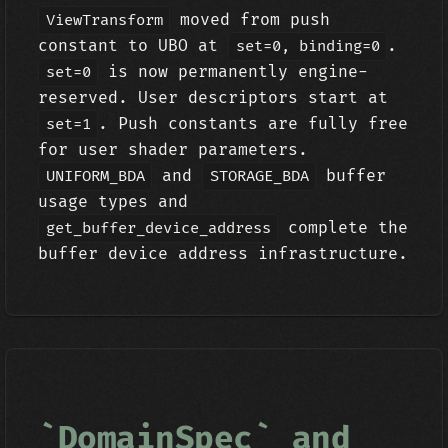
moved from push
ViewTransform
constant to UBO at
.
set=0, binding=0
is now permanently engine-
set=0
reserved. User descriptors start at
. Push constants are fully free
set=1
for user shader parameters.
and
buffer
UNIFORM_BDA
STORAGE_BDA
usage types and
complete the
get_buffer_device_address
buffer device address infrastructure.
`DomainSpec` and