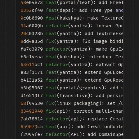
48
e04e73 
feat
(portal/text): add FreeTypeCo
6352
cf40 
feat
(deps): add FreeType 
and
9
c0b0690 
feat
34
a6009b 
refactor
20
c0328b 
feat
8
dd4a35d 
fix
(yantra): fix image binding pat
fa7c3079 
refactor
(yantra): make GpuExecuti
f5c14eaa 
feat
63611
bc1 
refactor
(yantra): extract GpuDisp
e83f1171 
feat
(yantra): extend GpuExecution
b4131a52 
feat
(yantra): extend GpuResourceM
b3b95367 
feat
(portal/graphics): add storag
d16519f7 
feat
(transitive): add persistent 
68
f94530 
fix
83492940
fix
(api): correct multi-channel b
7
ab78614 
refactor
(api): replace CreationHa
659079
c5 
feat
(api): add CreationContext ov
f2994fe7 
refactor