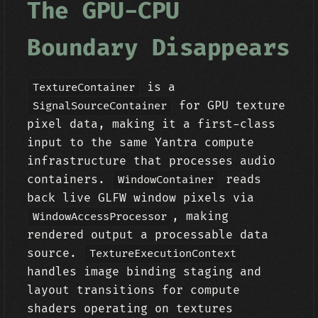
The GPU-CPU
Boundary Disappears
is a
TextureContainer
for GPU texture
SignalSourceContainer
pixel data, making it a first-class
input to the same Yantra compute
infrastructure that processes audio
containers.
reads
WindowContainer
back live GLFW window pixels via
, making
WindowAccessProcessor
rendered output a processable data
source.
TextureExecutionContext
handles image binding staging and
layout transitions for compute
shaders operating on textures