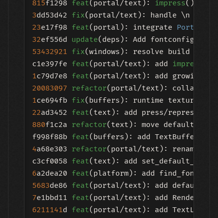
815
f1298 
feat
(portal/text): 
impress
() with
3
dd53d42 
fix
(portal/text): handle \n in la
23
e17f98 
feat
(portal): integrate 
Portal
32
ef556d 
update
53432921
fix
(windows): resolve build error
c1e397fe 
feat
(portal/text): add 
impress
1
c79d7e8 
feat
20083097
refactor
1
ce694fb 
fix
22
ad3452 
feat
880
f1c2a 
refactor
(text): move default font
f998f88b 
feat
4
a68e303 
refactor
(portal/text): rename tex
c3cf0058 
feat
6
a2dea20 
feat
5683
de86 
feat
7
e1bbd11 
feat
6211141
d 
feat