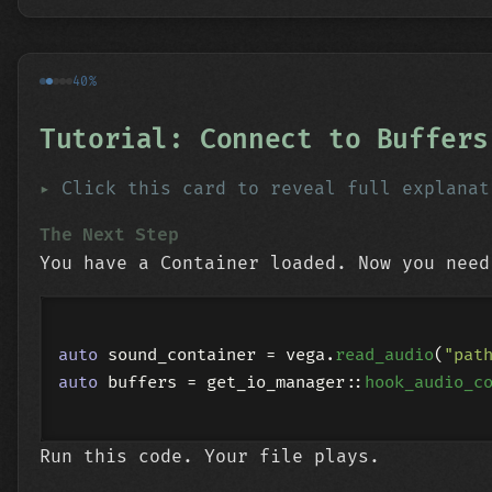
40%
Tutorial: Connect to Buffers
Click this card to reveal full explanat
The Next Step
You have a Container loaded. Now you need
auto
 sound_container = vega.
read_audio
(
"pat
auto
 buffers = get_io_manager::
hook_audio_c
Run this code. Your file plays.