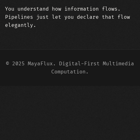
You understand how information flows.
Pipelines just let you declare that flow
elegantly.
© 2025 MayaFlux. Digital-First Multimedia
Computation.