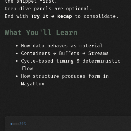
the snippet first.
Deep-dive panels are optional.
End with
Try It → Recap
to consolidate.
What You'll Learn
How data behaves as material
Containers → Buffers → Streams
Cycle-based timing & deterministic
flow
How structure produces form in
MayaFlux
20%