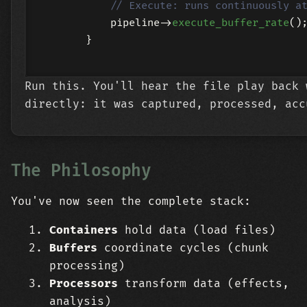
// Execute: runs continuously a
            pipeline->
execute_buffer_rate
();
        }

Run this. You'll hear the file play back 
directly: it was captured, processed, acc
The Philosophy
You've now seen the complete stack:
Containers
hold data (load files)
Buffers
coordinate cycles (chunk
processing)
Processors
transform data (effects,
analysis)