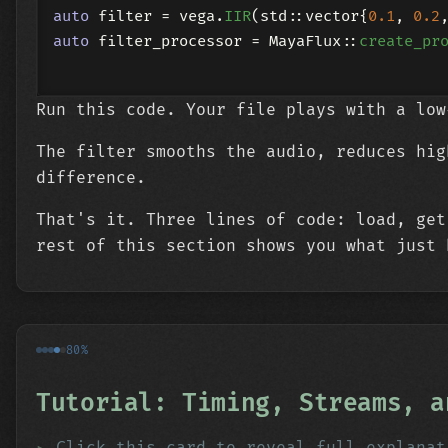
auto
 filter = vega.
IIR
(std::vector{
0.1
, 
0.2
auto
 filter_processor = MayaFlux::
create_pr
Run this code. Your file plays with a low
The filter smooths the audio, reduces hig
difference.
That's it. Three lines of code: load, get
rest of this section shows you what just 
80%
Tutorial: Timing, Streams, a
Click this card to reveal full explanat