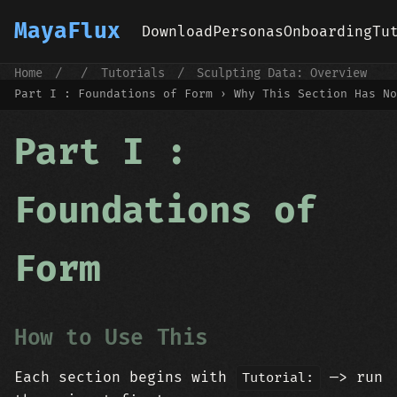
MayaFlux
Download
Personas
Onboarding
Tu
Home
/
/
Tutorials
/
Sculpting Data: Overview
/
Part I : Foundations of Form
Part I : Foundations of Form › Why This Section Has No
Part I :
Foundations of
Form
How to Use This
Each section begins with
—> run
Tutorial: