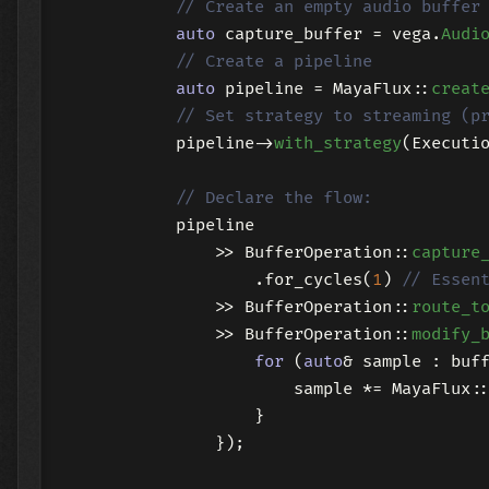
// Create an empty audio buffer
auto
 capture_buffer = vega.
Audi
// Create a pipeline
auto
 pipeline = MayaFlux::
creat
// Set strategy to streaming (p
            pipeline->
with_strategy
(Executio
// Declare the flow:
            pipeline

                >> BufferOperation::
capture
                    .for_cycles(
1
) 
// Essen
                >> BufferOperation::
route_t
                >> BufferOperation::
modify_
for
 (
auto
& sample : buf
                        sample *= MayaFlux:
                    }

                });
