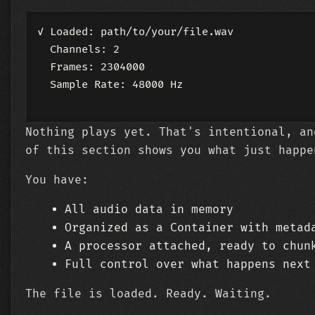
✓ Loaded: path/to/your/file.wav

  Channels: 2

  Frames: 2304000

  Sample Rate: 48000 Hz

Nothing plays yet. That's intentional, an
of this section shows you what just happe
You have:
All audio data in memory
Organized as a Container with metad
A processor attached, ready to chun
Full control over what happens next
The file is loaded. Ready. Waiting.