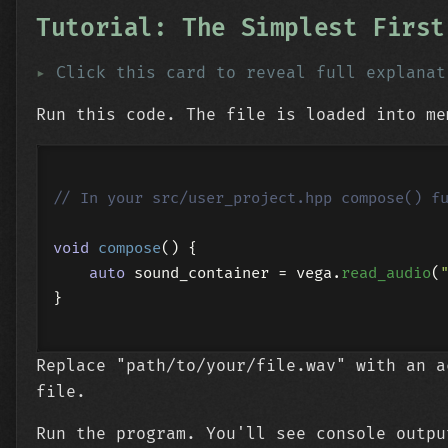
Tutorial: The Simplest First
Click this card to reveal full explanat
Run this code. The file is loaded into me
// In your src/user_project.hpp compose() f
void
compose
()
{

auto
 sound_container = vega.
read_audio
(
}

Replace "path/to/your/file.wav" with an a
file.
Run the program. You'll see console outpu