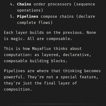
Chains
order processors (sequence
operations)
Pipelines
compose chains (declare
complete flows)
Each layer builds on the previous. None
is magic. All are composable.
This is how MayaFlux thinks about
computation: as layered, declarative,
composable building blocks.
Pipelines are where that thinking becomes
powerful. They're not a special feature,
they're just the final layer of
composition.