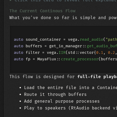
The Current Continous Flow
What you've done so far is simple and pow
auto
 sound_container = vega.
read_audio
(
"pat
auto
 buffers = get_io_manager::
get_audio_bu
auto
 filter = vega.
IIR
(std::vector{
0.1
, 
0.2
auto
 fp = MayaFlux::
create_processor
(buffer
This flow is designed for
full-file playb
Load the entire file into a Contain
Route it through buffers
Add general purpose processes
Play to speakers (RtAudio backend v