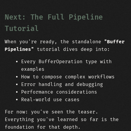
Next: The Full Pipeline
Tutorial
When you're ready, the standalone
"Buffer
Pipelines"
tutorial dives deep into:
Every BufferOperation type with
examples
How to compose complex workflows
Error handling and debugging
Performance considerations
Real-world use cases
For now: you've seen the teaser.
Everything you've learned so far is the
foundation for that depth.