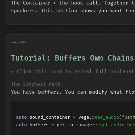
The Container + the hook call. Together t
speakers. This section shows you what tha
60%
Tutorial: Buffers Own Chains
Click this card to reveal full explanat
The Simplest Path
You have buffers. You can modify what flo
auto
 sound_container = vega.
read_audio
(
"pat
auto
 buffers = get_io_manager::
get_audio_bu