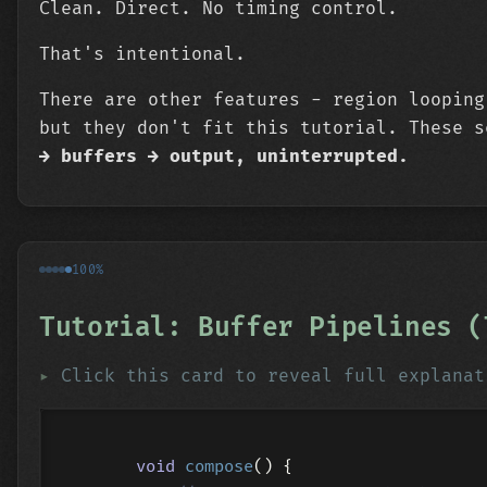
Clean. Direct. No timing control.
That's intentional.
There are other features - region looping
but they don't fit this tutorial. These 
→ buffers → output, uninterrupted.
100%
Tutorial: Buffer Pipelines (
Click this card to reveal full explanat
void
compose
()
{
